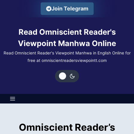
Skip
Join Telegram
to
content
Read Omniscient Reader's
Viewpoint Manhwa Online
Read Omniscient Reader's Viewpoint Manhwa in English Online for
free at omniscientreadersviewpointt.com
Omniscient Reader’s