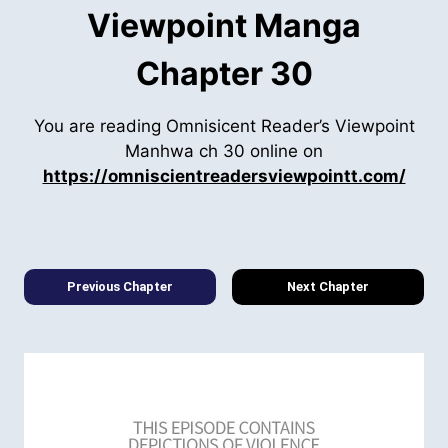
Viewpoint Manga
Chapter 30
You are reading Omnisicent Reader’s Viewpoint
Manhwa ch 30 online on
https://omniscientreadersviewpointt.com/
Previous Chapter
Next Chapter