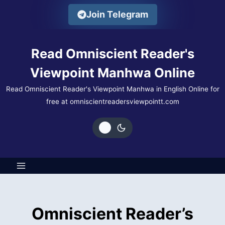
Skip
Join Telegram
to
content
Read Omniscient Reader's
Viewpoint Manhwa Online
Read Omniscient Reader's Viewpoint Manhwa in English Online for
free at omniscientreadersviewpointt.com
Omniscient Reader’s