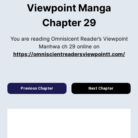
Viewpoint Manga
Chapter 29
You are reading Omnisicent Reader’s Viewpoint
Manhwa ch 29 online on
https://omniscientreadersviewpointt.com/
Previous Chapter
Next Chapter