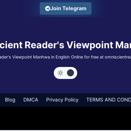
Join Telegram
cient Reader's Viewpoint Ma
der's Viewpoint Manhwa in English Online for free at omniscientr
Blog
DMCA
Privacy Policy
TERMS AND COND