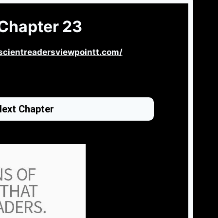
Chapter 23
scientreadersviewpointt.com/
ext Chapter