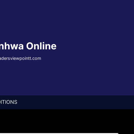
nhwa Online
eadersviewpointt.com
ITIONS