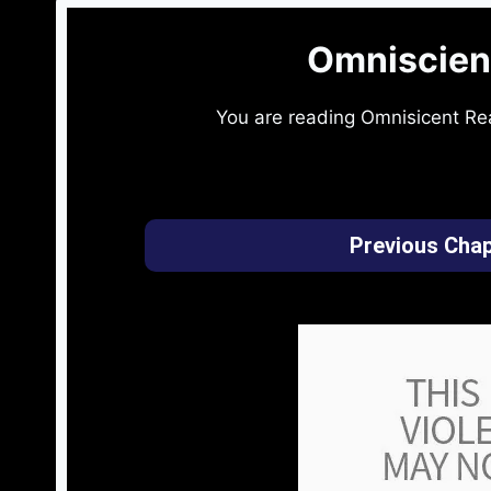
Omniscien
You are reading Omnisicent Re
Previous Chap