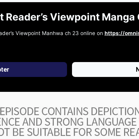
t Reader’s Viewpoint Manga 
ader’s Viewpoint Manhwa ch 23 online on
https://omni
ter
N