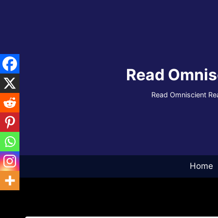
Skip
to
content
Read Omnis
Read Omniscient Rea
Home