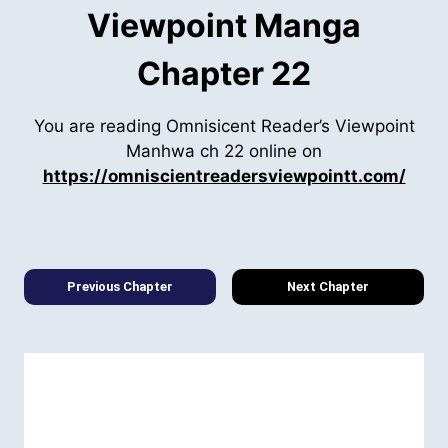
Viewpoint Manga
Chapter 22
You are reading Omnisicent Reader’s Viewpoint
Manhwa ch 22 online on
https://omniscientreadersviewpointt.com/
Previous Chapter
Next Chapter