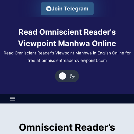
Skip
Join Telegram
to
content
Read Omniscient Reader's
Viewpoint Manhwa Online
Read Omniscient Reader's Viewpoint Manhwa in English Online for
free at omniscientreadersviewpointt.com
Omniscient Reader’s