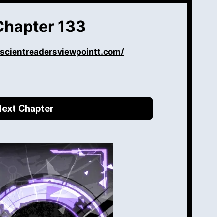
Chapter 133
iscientreadersviewpointt.com/
ext Chapter