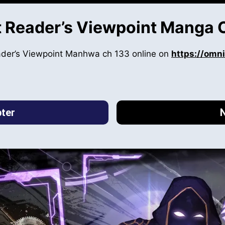
 Reader’s Viewpoint Manga 
ader’s Viewpoint Manhwa ch 133 online on
https://omn
ter
N