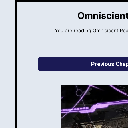
Omniscient
You are reading Omnisicent Re
Previous Chap