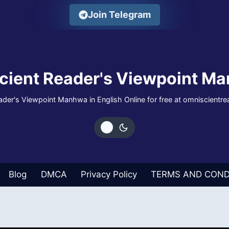
Join Telegram
cient Reader's Viewpoint Ma
der's Viewpoint Manhwa in English Online for free at omniscientr
Blog
DMCA
Privacy Policy
TERMS AND COND