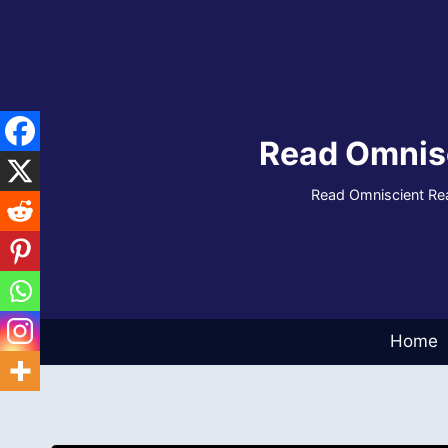
Skip
to
content
Read Omnis
Read Omniscient Rea
Home