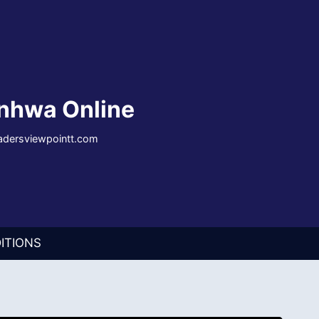
nhwa Online
eadersviewpointt.com
ITIONS