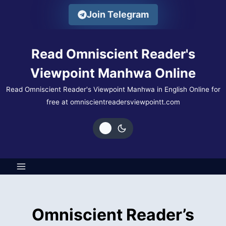
Skip
Join Telegram
to
content
Read Omniscient Reader's
Viewpoint Manhwa Online
Read Omniscient Reader's Viewpoint Manhwa in English Online for
free at omniscientreadersviewpointt.com
Omniscient Reader’s