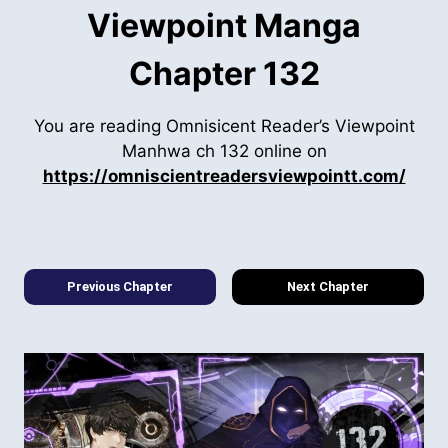
Viewpoint Manga
Chapter 132
You are reading Omnisicent Reader’s Viewpoint
Manhwa ch 132 online on
https://omniscientreadersviewpointt.com/
Previous Chapter
Next Chapter