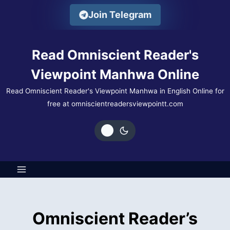
Skip
Join Telegram
to
content
Read Omniscient Reader's
Viewpoint Manhwa Online
Read Omniscient Reader's Viewpoint Manhwa in English Online for
free at omniscientreadersviewpointt.com
Omniscient Reader’s