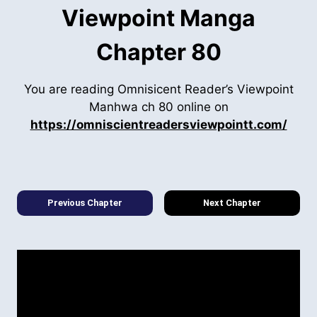
Viewpoint Manga
Chapter 80
You are reading Omnisicent Reader’s Viewpoint
Manhwa ch 80 online on
https://omniscientreadersviewpointt.com/
Previous Chapter
Next Chapter