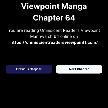
Viewpoint Manga
Chapter 64
You are reading Omnisicent Reader’s Viewpoint
Manhwa ch 64 online on
https://omniscientreadersviewpointt.com/
Previous Chapter
Next Chapter