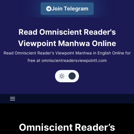
Skip
Join Telegram
to
content
Read Omniscient Reader's
Viewpoint Manhwa Online
Read Omniscient Reader's Viewpoint Manhwa in English Online for
free at omniscientreadersviewpointt.com
Omniscient Reader’s