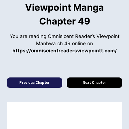
Viewpoint Manga
Chapter 49
You are reading Omnisicent Reader’s Viewpoint
Manhwa ch 49 online on
https://omniscientreadersviewpointt.com/
Previous Chapter
Next Chapter