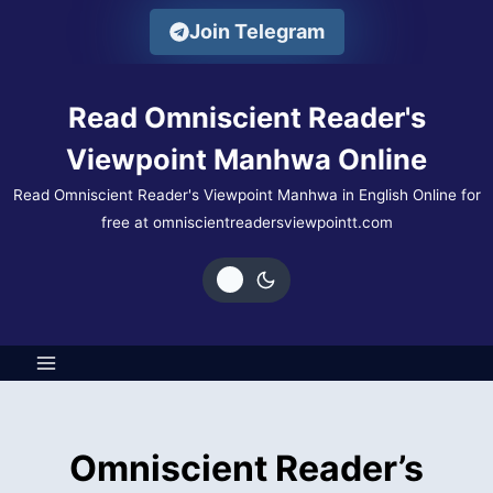
Skip
Join Telegram
to
content
Read Omniscient Reader's
Viewpoint Manhwa Online
Read Omniscient Reader's Viewpoint Manhwa in English Online for
free at omniscientreadersviewpointt.com
Omniscient Reader’s