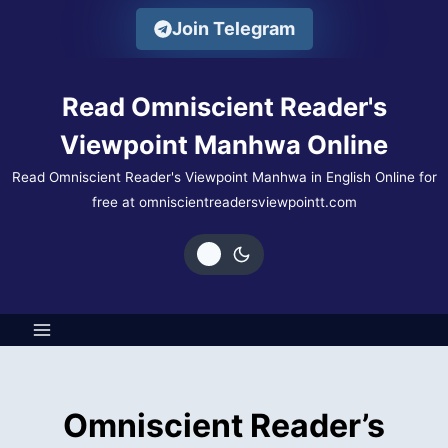
Skip
Join Telegram
to
content
Read Omniscient Reader's
Viewpoint Manhwa Online
Read Omniscient Reader's Viewpoint Manhwa in English Online for
free at omniscientreadersviewpointt.com
Omniscient Reader’s