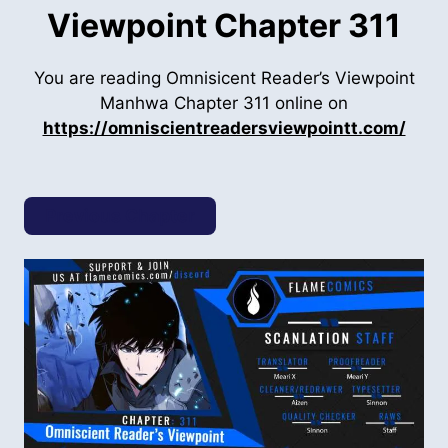
Viewpoint Chapter 311
You are reading Omnisicent Reader’s Viewpoint
Manhwa Chapter 311 online on
https://omniscientreadersviewpointt.com/
Previous Chapter