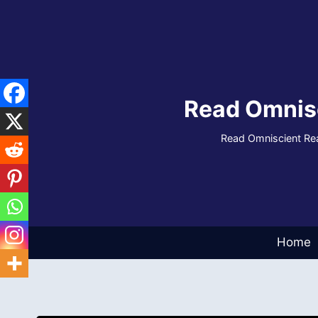
Skip
to
content
Read Omnis
Read Omniscient Rea
Home