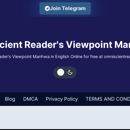
Join Telegram
cient Reader's Viewpoint Ma
der's Viewpoint Manhwa in English Online for free at omniscientr
Blog
DMCA
Privacy Policy
TERMS AND COND