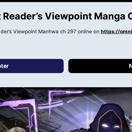
 Reader’s Viewpoint Manga 
ader’s Viewpoint Manhwa ch 297 online on
https://omn
ter
N