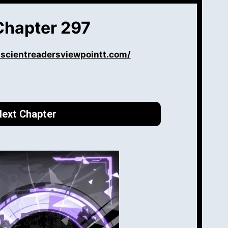
Chapter 297
iscientreadersviewpointt.com/
ext Chapter