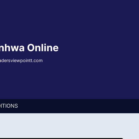
nhwa Online
eadersviewpointt.com
ITIONS