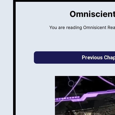
Omniscient
You are reading Omnisicent Re
Previous Chap