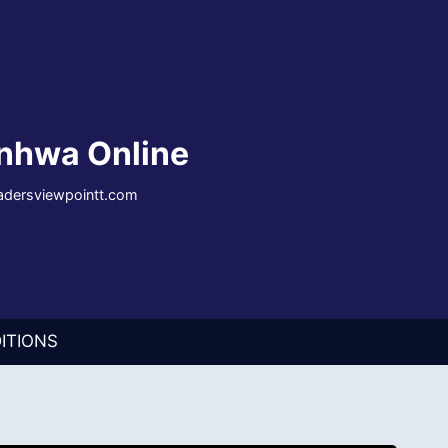
nhwa Online
eadersviewpointt.com
ITIONS