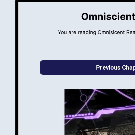
Omniscient
You are reading Omnisicent Re
Previous Chap