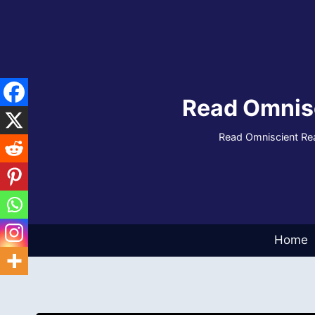
Skip
to
content
Read Omnis
Read Omniscient Rea
Home