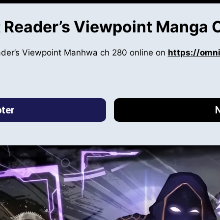
 Reader’s Viewpoint Manga 
ader’s Viewpoint Manhwa ch 280 online on
https://omn
ter
N