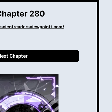
Chapter 280
iscientreadersviewpointt.com/
ext Chapter