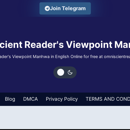
Join Telegram
cient Reader's Viewpoint Ma
der's Viewpoint Manhwa in English Online for free at omniscientr
Blog
DMCA
Privacy Policy
TERMS AND COND