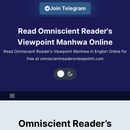
Skip
Join Telegram
to
content
Read Omniscient Reader's
Viewpoint Manhwa Online
Read Omniscient Reader's Viewpoint Manhwa in English Online for
free at omniscientreadersviewpointt.com
Omniscient Reader’s