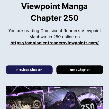
Viewpoint Manga
Chapter 250
You are reading Omnisicent Reader’s Viewpoint
Manhwa ch 250 online on
https://omniscientreadersviewpointt.com/
Previous Chapter
Next Chapter