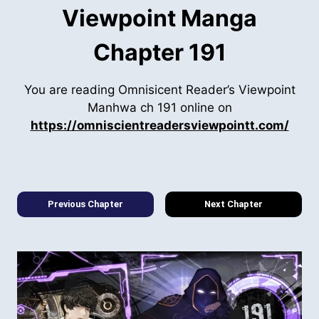
Viewpoint Manga
Chapter 191
You are reading Omnisicent Reader’s Viewpoint
Manhwa ch 191 online on
https://omniscientreadersviewpointt.com/
Previous Chapter
Next Chapter