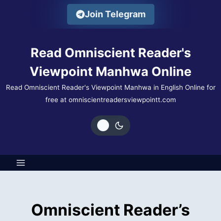
Skip
Join Telegram
to
content
Read Omniscient Reader's
Viewpoint Manhwa Online
Read Omniscient Reader's Viewpoint Manhwa in English Online for
free at omniscientreadersviewpointt.com
Omniscient Reader’s