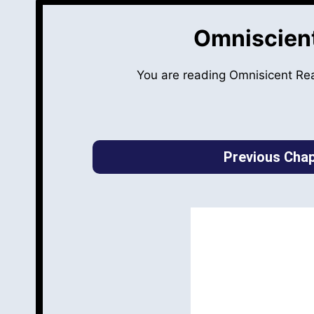
Omniscient
You are reading Omnisicent Re
Previous Chap