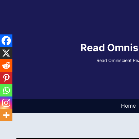
Skip
to
content
Read Omnis
Read Omniscient Rea
Home