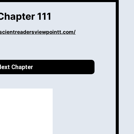
Chapter 111
scientreadersviewpointt.com/
ext Chapter