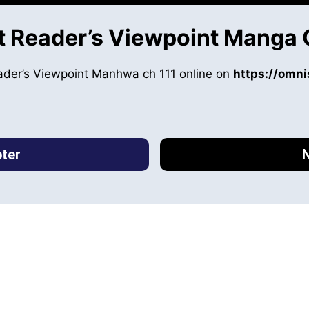
 Reader’s Viewpoint Manga 
ader’s Viewpoint Manhwa ch 111 online on
https://omni
ter
N