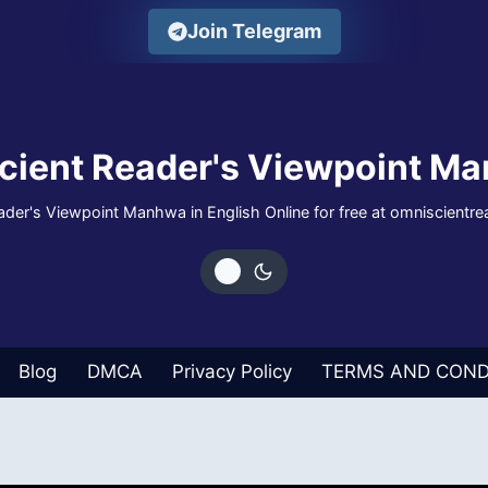
Join Telegram
cient Reader's Viewpoint Ma
der's Viewpoint Manhwa in English Online for free at omniscientr
Blog
DMCA
Privacy Policy
TERMS AND COND