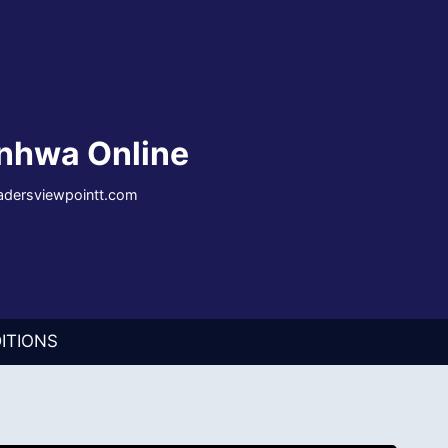
nhwa Online
eadersviewpointt.com
ITIONS